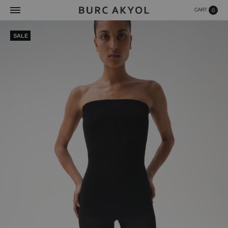
0
SALE