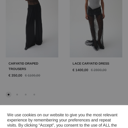
CARYATID DRAPED
LACE CARYATID DRESS
TROUSERS
€
1400,00
€
2800,00
€
350,00
€
1100,00
We use cookies on our website to give you the most relevant
experience by remembering your preferences and repeat
visits. By clicking “Accept”, you consent to the use of ALL the