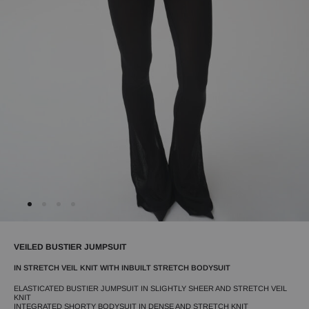
VEILED BUSTIER JUMPSUIT
IN STRETCH VEIL KNIT WITH INBUILT STRETCH BODYSUIT
ELASTICATED BUSTIER JUMPSUIT IN SLIGHTLY SHEER AND STRETCH VEIL
KNIT
INTEGRATED SHORTY BODYSUIT IN DENSE AND STRETCH KNIT