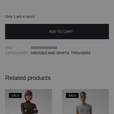
Only 1 left in stock
ADD TO CART
SKU
3000560000646
CATEGORIES
DRESSES AND SKIRTS
,
TROUSERS
Related products
SALE
SALE