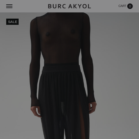
0
SALE