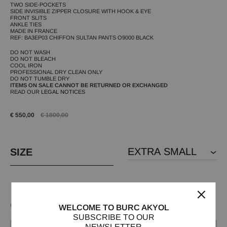
TWO SIDE-POCKETS
SIDE INVISIBLE ZIPPER CLOSURE WITH HOOK & EYE
FRONT SLITS
ANKLE TIES
MADE IN FRANCE
REF: BA3EP03 CHIFFON SULTAN PANTS O9000 BLACK
DO NOT WASH
DO NOT BLEACH
COOL IRON
PROFESSIONAL DRY CLEAN ONLY
DO NOT TUMBLE DRY
ITEMS ON SALE CANNOT BE RETURNED OR EXCHANGED
READ OUR
LEGAL NOTICES
€
550,00
€
1800,00
SIZE
Out of stock
WELCOME TO BURC AKYOL
SUBSCRIBE TO OUR
NEWSLETTER