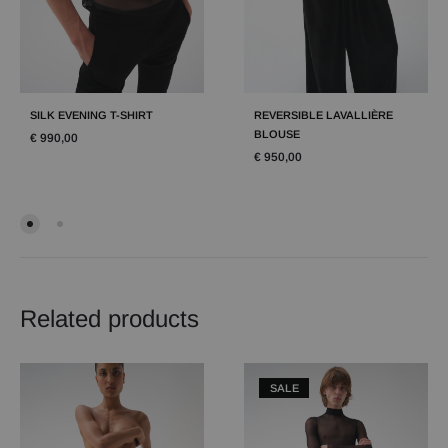
SILK EVENING T-SHIRT
REVERSIBLE LAVALLIÈRE
BLOUSE
€
990,00
€
950,00
Related products
SALE