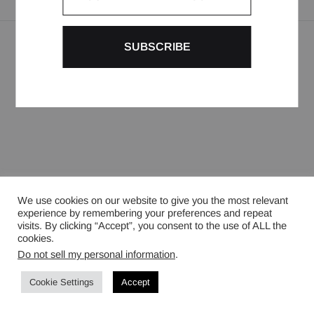
LEGAL NOTICES
CONTACT
INSTAGRAM
©2024 BURC AKYOL PARIS. ALL RIGHTS RESERVED
We use cookies on our website to give you the most relevant
experience by remembering your preferences and repeat
visits. By clicking “Accept”, you consent to the use of ALL the
cookies.
Do not sell my personal information
.
Cookie Settings
Accept