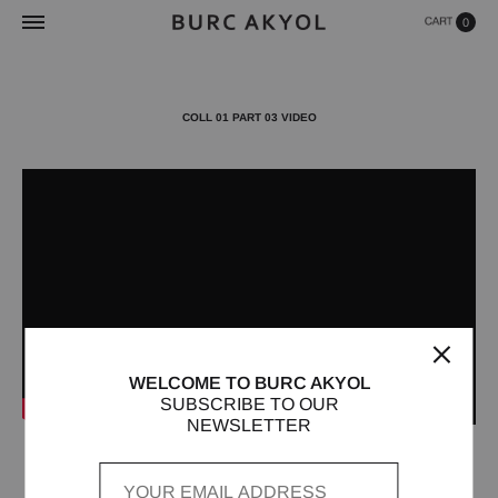
0
COLL 01 PART 03 VIDEO
WELCOME TO BURC AKYOL
SUBSCRIBE TO OUR
NEWSLETTER