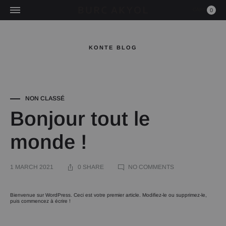
0
KONTE BLOG
NON CLASSÉ
Bonjour tout le
monde !
ON
1 MARCH 2021
0 SHARE
NO COMMENTS
BONJOUR
TOUT
LE
MONDE !
Bonjour
Bienvenue sur WordPress. Ceci est votre premier article. Modifiez-le ou supprimez-le,
puis commencez à écrire !