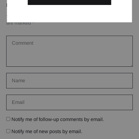
LEAVE A REPLY
Your email address will not be published.
Required fields
are marked
*
Notify me of follow-up comments by email.
Notify me of new posts by email.