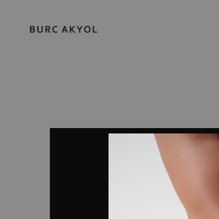
BURC
AKYOL