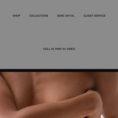
SHOP
COLLECTIONS
BURC AKYOL
CLIENT SERVICE
COLL 01 PART 01 VIDEO