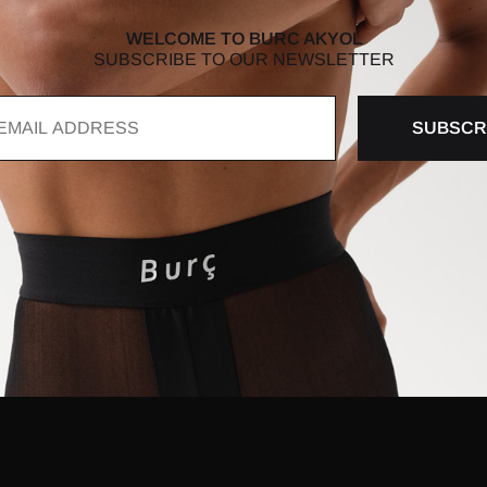
WELCOME TO BURC AKYOL
SUBSCRIBE TO OUR NEWSLETTER