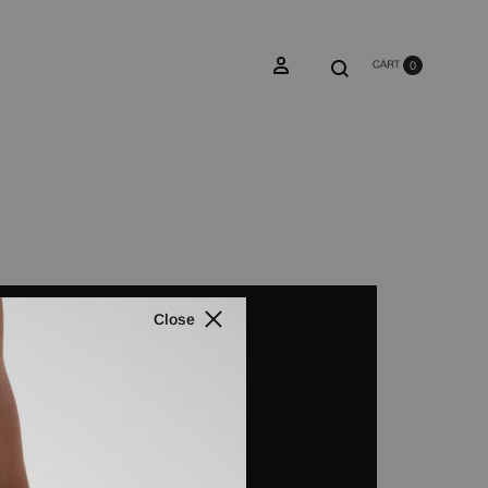
0
Close